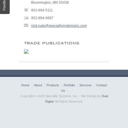
Feedback
Bloomington, MN 55438
952-894-5111
952-894-0687
nick.jude@specialtysystemsinc.com
TRADE PUBLICATIONS
Home
About
Products
Portfolio
Services
Contact
Us
Copyright © 2025 Specialty Systems, Inc. - Site Design by
Dual
Digital
. All Rights Reserved.