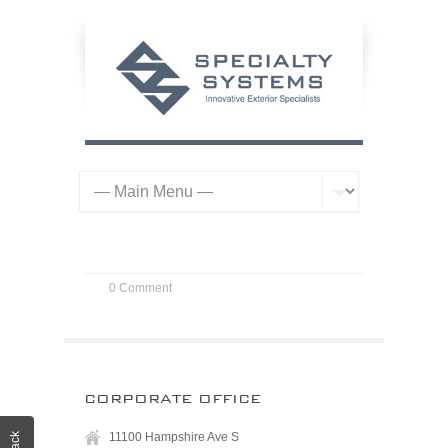
0 Comment
CORPORATE OFFICE
11100 Hampshire Ave S