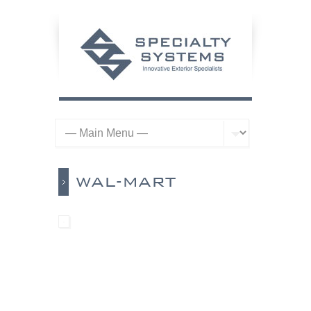
WAL-MART