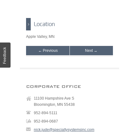
Location
Apple Valley, MN
Feedback
← Previous
Next →
CORPORATE OFFICE
11100 Hampshire Ave S
Bloomington, MN 55438
952-894-5111
952-894-0687
nick.jude@specialtysystemsinc.com