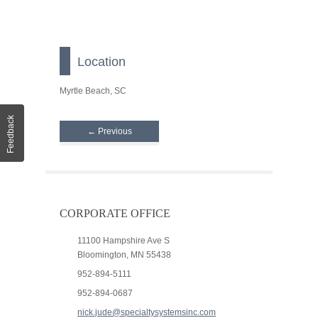
Location
Myrtle Beach, SC
Feedback
← Previous
CORPORATE OFFICE
11100 Hampshire Ave S
Bloomington, MN 55438
952-894-5111
952-894-0687
nick.jude@specialtysystemsinc.com