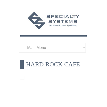
HARD ROCK CAFE