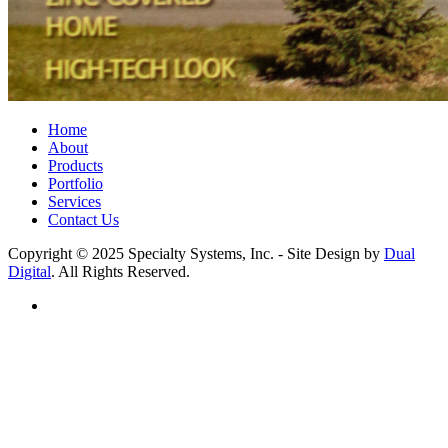
Home
About
Products
Portfolio
Services
Contact Us
Copyright © 2025 Specialty Systems, Inc. - Site Design by
Dual
Digital
. All Rights Reserved.