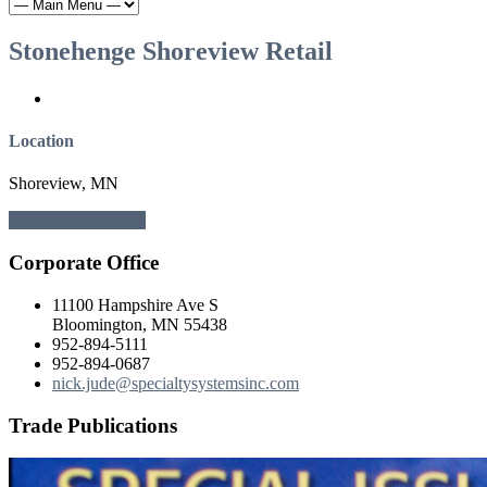
Stonehenge Shoreview Retail
Location
Shoreview, MN
← Previous
Next →
Corporate Office
11100 Hampshire Ave S
Bloomington, MN 55438
952-894-5111
952-894-0687
nick.jude@specialtysystemsinc.com
Trade Publications