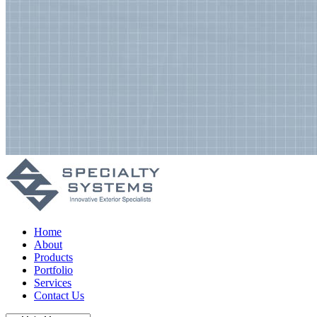
Home
About
Products
Portfolio
Services
Contact Us