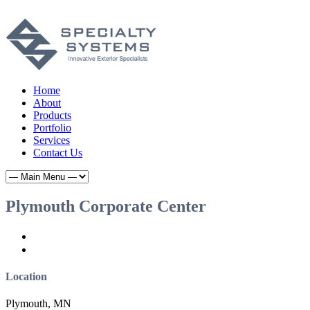
Home
About
Products
Portfolio
Services
Contact Us
Plymouth Corporate Center
Location
Plymouth, MN