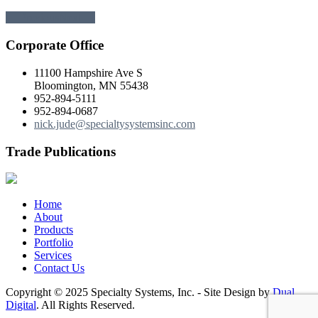
← Previous
Next →
Corporate Office
11100 Hampshire Ave S
Bloomington, MN 55438
952-894-5111
952-894-0687
nick.jude@specialtysystemsinc.com
Trade Publications
Home
About
Products
Portfolio
Services
Contact Us
Copyright © 2025 Specialty Systems, Inc. - Site Design by
Dual
Digital
. All Rights Reserved.