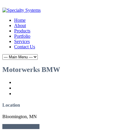
Home
About
Products
Portfolio
Services
Contact Us
Motorwerks BMW
Location
Bloomington, MN
← Previous
Next →