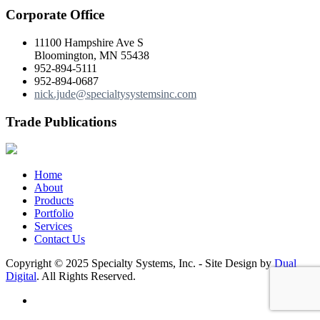
Corporate Office
11100 Hampshire Ave S
Bloomington, MN 55438
952-894-5111
952-894-0687
nick.jude@specialtysystemsinc.com
Trade Publications
Home
About
Products
Portfolio
Services
Contact Us
Copyright © 2025 Specialty Systems, Inc. - Site Design by
Dual
Digital
. All Rights Reserved.