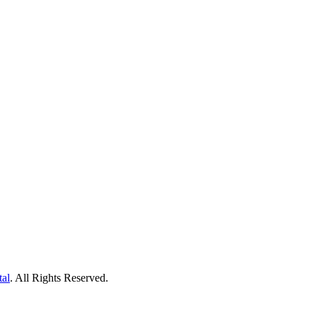
tal
. All Rights Reserved.