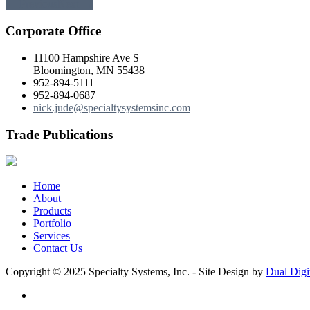
← Previous
Next →
Corporate Office
11100 Hampshire Ave S
Bloomington, MN 55438
952-894-5111
952-894-0687
nick.jude@specialtysystemsinc.com
Trade Publications
Home
About
Products
Portfolio
Services
Contact Us
Copyright © 2025 Specialty Systems, Inc. - Site Design by
Dual Digi