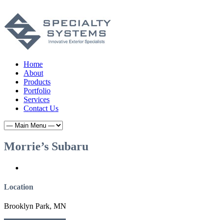
Home
About
Products
Portfolio
Services
Contact Us
Morrie’s Subaru
Location
Brooklyn Park, MN