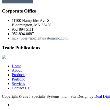
← Previous
Next →
Corporate Office
11100 Hampshire Ave S
Bloomington, MN 55438
952-894-5111
952-894-0687
nick.jude@specialtysystemsinc.com
Trade Publications
Home
About
Products
Portfolio
Services
Contact Us
Copyright © 2025 Specialty Systems, Inc. - Site Design by
Dual Digi