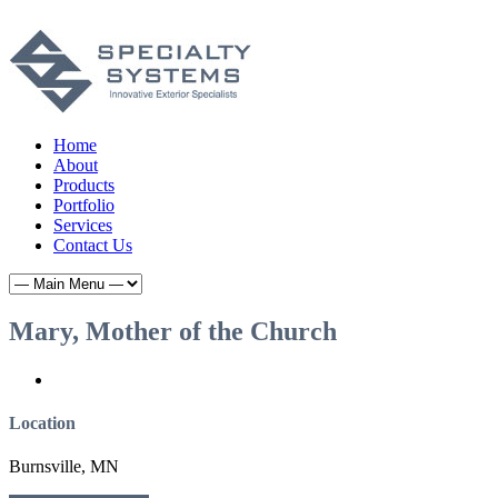
Home
About
Products
Portfolio
Services
Contact Us
Mary, Mother of the Church
Location
Burnsville, MN