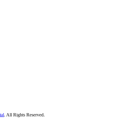
tal
. All Rights Reserved.