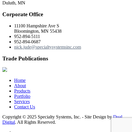
Duluth, MN
Corporate Office
11100 Hampshire Ave S
Bloomington, MN 55438
952-894-5111
952-894-0687
nick.jude@specialtysystemsinc.com
Trade Publications
Home
About
Products
Portfolio
Services
Contact Us
Copyright © 2025 Specialty Systems, Inc. - Site Design by
Dual
Digital
. All Rights Reserved.