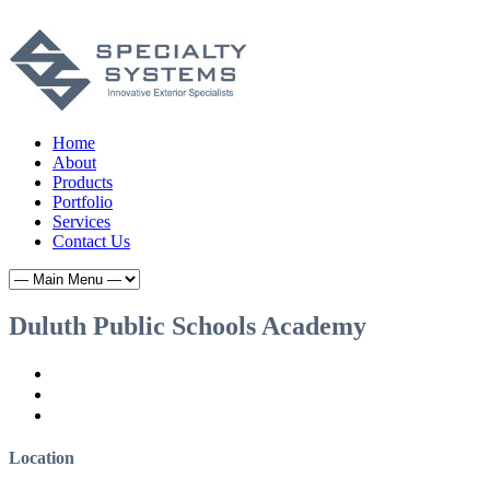
Home
About
Products
Portfolio
Services
Contact Us
Duluth Public Schools Academy
Location