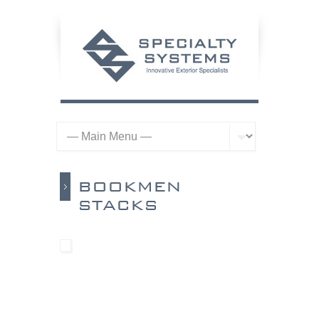
BOOKMEN
STACKS