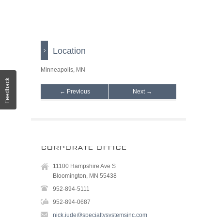
Location
Minneapolis, MN
Feedback
← Previous
Next →
CORPORATE OFFICE
11100 Hampshire Ave S
Bloomington, MN 55438
952-894-5111
952-894-0687
nick.jude@specialtysystemsinc.com