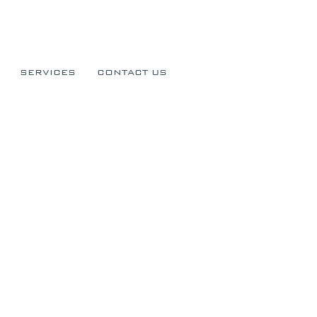
SERVICES
CONTACT US