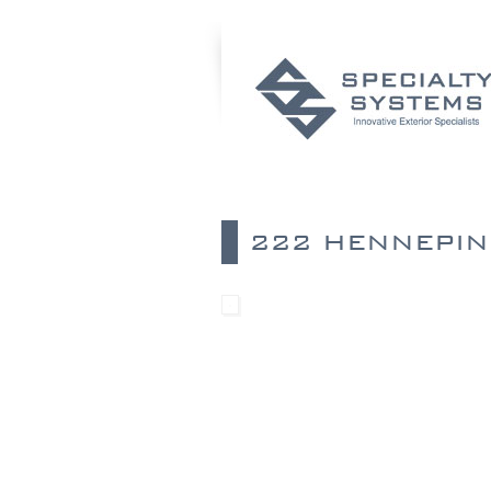
222 HENNEPIN