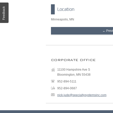
Feedback
Location
Minneapolis, MN
← Prev
CORPORATE OFFICE
11100 Hampshire Ave S
Bloomington, MN 55438
952-894-5111
952-894-0687
nick.jude@specialtysystemsinc.com