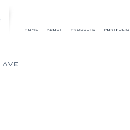
HOME
ABOUT
PRODUCTS
PORTFOLIO
 AVE