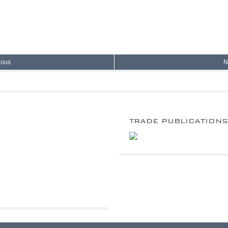
ious
N
TRADE PUBLICATION